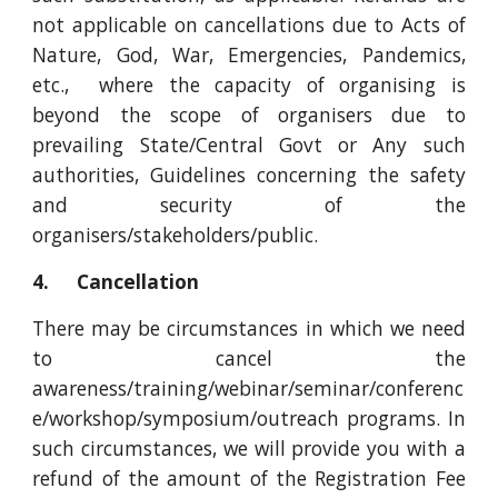
not applicable on cancellations due to Acts of
Nature, God, War, Emergencies, Pandemics,
etc., where the capacity of organising is
beyond the scope of organisers due to
prevailing State/Central Govt or Any such
authorities, Guidelines concerning the safety
and security of the
organisers/stakeholders/public.
4. Cancellation
There may be circumstances in which we need
to cancel the
awareness/training/webinar/seminar/conferenc
e/workshop/symposium/outreach programs. In
such circumstances, we will provide you with a
refund of the amount of the Registration Fee