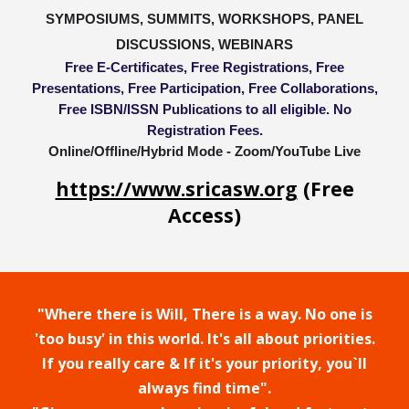
SYMPOSIUMS, SUMMITS, WORKSHOPS, PANEL
DISCUSSIONS, WEBINARS
Free E-Certificates, Free Registrations, Free
Presentations, Free Participation, Free Collaborations,
Free ISBN/ISSN Publications to all eligible. No
Registration Fees.
Online/Offline/Hybrid Mode - Zoom/YouTube Live
https://www.sricasw.org
(Free
Access)
"Where there is Will, There is a way. No one is
'too busy' in this world. It's all about priorities.
If you really care & If it's your priority, you`ll
always find time".