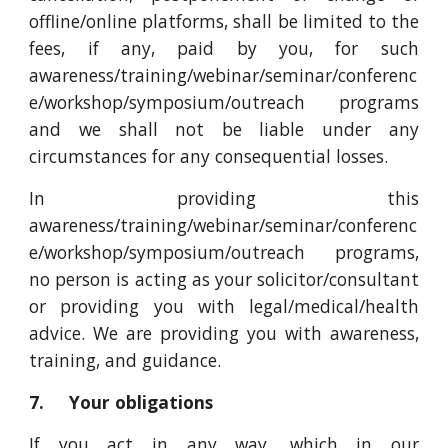
offline/online platforms, shall be limited to the
fees, if any, paid by you, for such
awareness/training/webinar/seminar/conferenc
e/workshop/symposium/outreach programs
and we shall not be liable under any
circumstances for any consequential losses.
In providing this
awareness/training/webinar/seminar/conferenc
e/workshop/symposium/outreach programs,
no person is acting as your solicitor/consultant
or providing you with legal/medical/health
advice. We are providing you with awareness,
training, and guidance.
7. Your obligations
If you act in any way, which in our