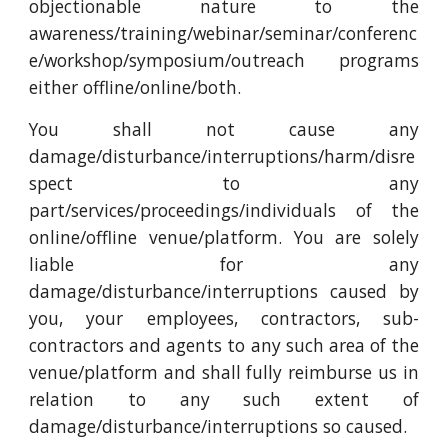
objectionable nature to the
awareness/training/webinar/seminar/conferenc
e/workshop/symposium/outreach programs
either offline/online/both.
You shall not cause any
damage/disturbance/interruptions/harm/disre
spect to any
part/services/proceedings/individuals of the
online/offline venue/platform. You are solely
liable for any
damage/disturbance/interruptions caused by
you, your employees, contractors, sub-
contractors and agents to any such area of the
venue/platform and shall fully reimburse us in
relation to any such extent of
damage/disturbance/interruptions so caused.