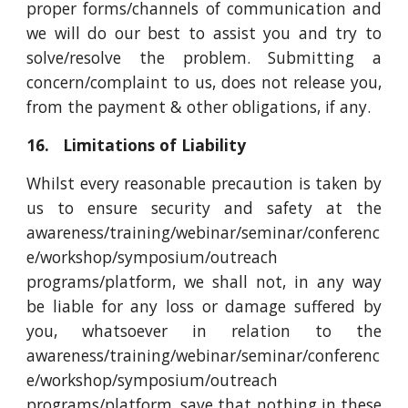
proper forms/channels of communication and
we will do our best to assist you and try to
solve/resolve the problem. Submitting a
concern/complaint to us, does not release you,
from the payment & other obligations, if any.
16. Limitations of Liability
Whilst every reasonable precaution is taken by
us to ensure security and safety at the
awareness/training/webinar/seminar/conferenc
e/workshop/symposium/outreach
programs/platform, we shall not, in any way
be liable for any loss or damage suffered by
you, whatsoever in relation to the
awareness/training/webinar/seminar/conferenc
e/workshop/symposium/outreach
programs/platform, save that nothing in these