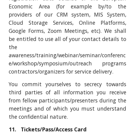
Economic Area (for example by/to the
providers of our CRM system, MIS System,
Cloud Storage Services, Online Platforms,
Google Forms, Zoom Meetings, etc). We shall
be entitled to use all of your contact details to
the
awareness/training/webinar/seminar/conferenc
e/workshop/symposium/outreach programs
contractors/organizers for service delivery.
You commit yourselves to secrecy towards
third parties of all information you receive
from fellow participants/presenters during the
meetings and of which you must understand
the confidential nature.
11. Tickets/Pass/Access Card