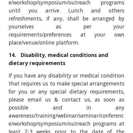
e/workshop/symposium/outreach programs
until you arrive. Lunch and others
refreshments, if any, shall be arranged by
yourselves as per your
requirements/preferences at your own
place/venue/online platform.
14. Disability, medical conditions and
dietary requirements
If you have any disability or medical condition
that requires us to make special arrangements
for you or any special dietary requirements,
please email us & contact us, as soon as
possible and in any
awareness/training/webinar/seminar/conferenc
e/workshop/symposium/outreach programs at
least 2-3 weeks prior to the date of the