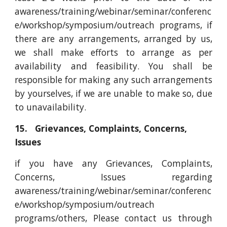
awareness/training/webinar/seminar/conferenc
e/workshop/symposium/outreach programs, if
there are any arrangements, arranged by us,
we shall make efforts to arrange as per
availability and feasibility. You shall be
responsible for making any such arrangements
by yourselves, if we are unable to make so, due
to unavailability.
15. Grievances, Complaints, Concerns,
Issues
if you have any Grievances, Complaints,
Concerns, Issues regarding
awareness/training/webinar/seminar/conferenc
e/workshop/symposium/outreach
programs
/others, Please contact us through