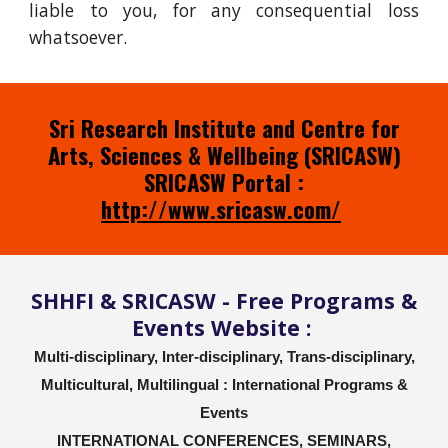
liable to you, for any consequential loss
whatsoever.
Sri Research Institute and Centre for
Arts, Sciences & Wellbeing (SRICASW)
SRICASW Portal :
http://www.sricasw.com/
SHHFI & SRICASW - Free Programs &
Events Website :
Multi-disciplinary, Inter-disciplinary, Trans-disciplinary,
Multicultural, Multilingual : International Programs &
Events
INTERNATIONAL CONFERENCES, SEMINARS,