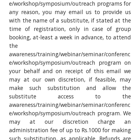
e/workshop/symposium/outreach programs for
any reason, you may email us to provide us
with the name of a substitute, if stated at the
time of registration, only in case of group
booking, at-least a week in advance, to attend
the
awareness/training/webinar/seminar/conferenc
e/workshop/symposium/outreach program on
your behalf and on receipt of this email we
may at our own discretion, if feasible, may
make such substitution and allow the
substitute access to the
awareness/training/webinar/seminar/conferenc
e/workshop/symposium/outreach program. We
may at our discretion charge an
administration fee of up to Rs.1000 for making
such substitution, as applicable. Refunds are