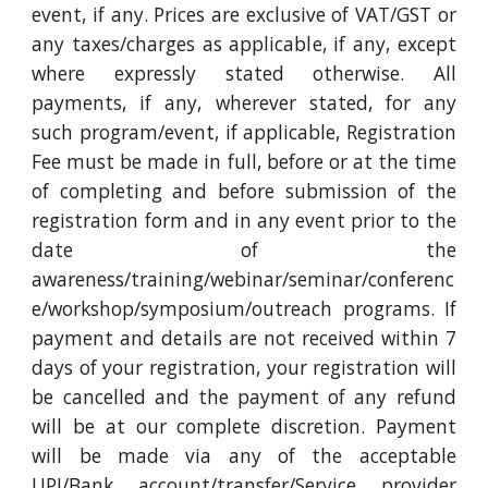
event, if any. Prices are exclusive of VAT/GST or
any taxes/charges as applicable, if any, except
where expressly stated otherwise. All
payments, if any, wherever stated, for any
such program/event, if applicable, Registration
Fee must be made in full, before or at the time
of completing and before submission of the
registration form and in any event prior to the
date of the
awareness/training/webinar/seminar/conferenc
e/workshop/symposium/outreach programs. If
payment and details are not received within 7
days of your registration, your registration will
be cancelled and the payment of any refund
will be at our complete discretion. Payment
will be made via any of the acceptable
UPI/Bank account/transfer/Service provider