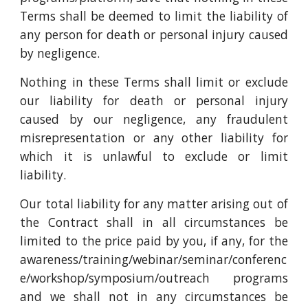
Terms shall be deemed to limit the liability of
any person for death or personal injury caused
by negligence.
Nothing in these Terms shall limit or exclude
our liability for death or personal injury
caused by our negligence, any fraudulent
misrepresentation or any other liability for
which it is unlawful to exclude or limit
liability.
Our total liability for any matter arising out of
the Contract shall in all circumstances be
limited to the price paid by you, if any, for the
awareness/training/webinar/seminar/conferenc
e/workshop/symposium/outreach programs
and we shall not in any circumstances be