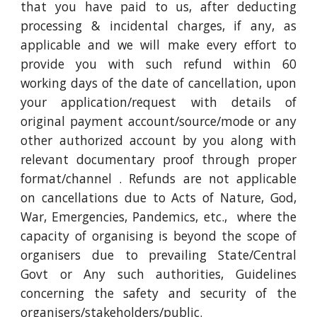
that you have paid to us, after deducting
processing & incidental charges, if any, as
applicable and we will make every effort to
provide you with such refund within 60
working days of the date of cancellation, upon
your application/request with details of
original payment account/source/mode or any
other authorized account by you along with
relevant documentary proof through proper
format/channel . Refunds are not applicable
on cancellations due to Acts of Nature, God,
War, Emergencies, Pandemics, etc., where the
capacity of organising is beyond the scope of
organisers due to prevailing State/Central
Govt or Any such authorities, Guidelines
concerning the safety and security of the
organisers/stakeholders/public.