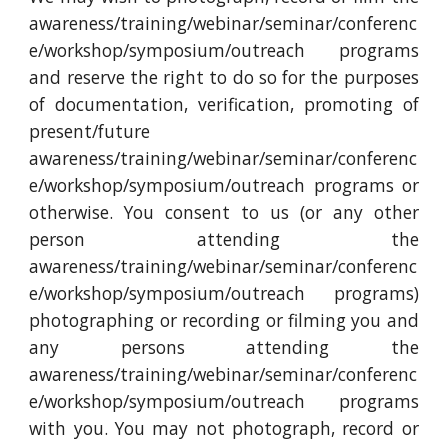
awareness/training/webinar/seminar/conferenc
e/workshop/symposium/outreach programs
and reserve the right to do so for the purposes
of documentation, verification, promoting of
present/future
awareness/training/webinar/seminar/conferenc
e/workshop/symposium/outreach programs or
otherwise. You consent to us (or any other
person attending the
awareness/training/webinar/seminar/conferenc
e/workshop/symposium/outreach programs)
photographing or recording or filming you and
any persons attending the
awareness/training/webinar/seminar/conferenc
e/workshop/symposium/outreach programs
with you. You may not photograph, record or