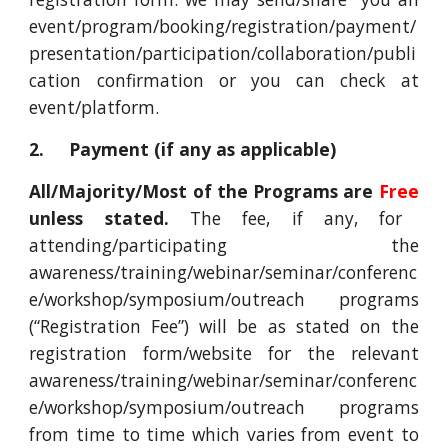
event/program/booking/registration/payment/
presentation/participation/collaboration/publi
cation confirmation or you can check at
event/platform.
2. Payment (if any as applicable)
All/Majority/Most of the Programs are
Free
unless stated.
The fee, if any, for
attending/participating the
awareness/training/webinar/seminar/conferenc
e/workshop/symposium/outreach programs
(“Registration Fee”) will be as stated on the
registration form/website for the relevant
awareness/training/webinar/seminar/conferenc
e/workshop/symposium/outreach programs
from time to time which varies from event to