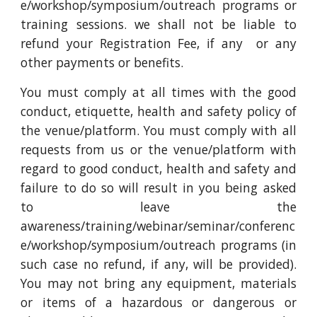
e/workshop/symposium/outreach programs or
training sessions. we shall not be liable to
refund your Registration Fee, if any or any
other payments or benefits.
You must comply at all times with the good
conduct, etiquette, health and safety policy of
the venue/platform. You must comply with all
requests from us or the venue/platform with
regard to good conduct, health and safety and
failure to do so will result in you being asked
to leave the
awareness/training/webinar/seminar/conferenc
e/workshop/symposium/outreach programs (in
such case no refund, if any, will be provided).
You may not bring any equipment, materials
or items of a hazardous or dangerous or