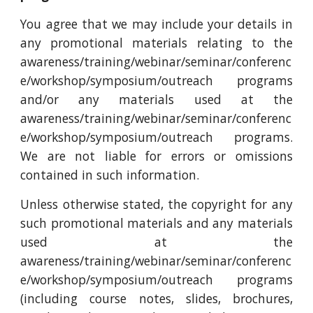
You agree that we may include your details in
any promotional materials relating to the
awareness/training/webinar/seminar/conferenc
e/workshop/symposium/outreach programs
and/or any materials used at the
awareness/training/webinar/seminar/conferenc
e/workshop/symposium/outreach programs.
We are not liable for errors or omissions
contained in such information.
Unless otherwise stated, the copyright for any
such promotional materials and any materials
used at the
awareness/training/webinar/seminar/conferenc
e/workshop/symposium/outreach programs
(including course notes, slides, brochures,