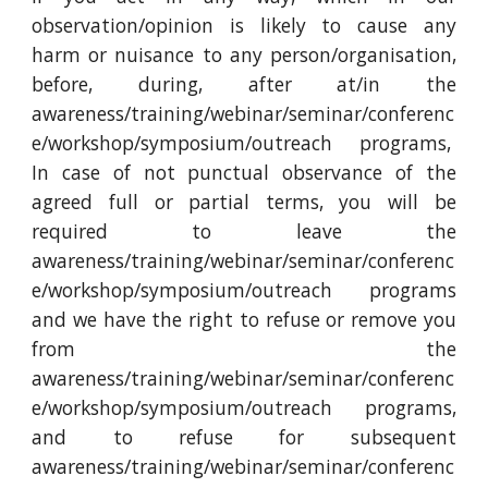
observation/opinion is likely to cause any
harm or nuisance to any person/organisation,
before, during, after at/in the
awareness/training/webinar/seminar/conferenc
e/workshop/symposium/outreach programs,
In case of not punctual observance of the
agreed full or partial terms, you will be
required to leave the
awareness/training/webinar/seminar/conferenc
e/workshop/symposium/outreach programs
and we have the right to refuse or remove you
from the
awareness/training/webinar/seminar/conferenc
e/workshop/symposium/outreach programs,
and to refuse for subsequent
awareness/training/webinar/seminar/conferenc