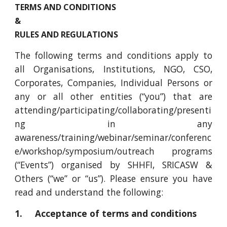
TERMS AND CONDITIONS
&
RULES AND REGULATIONS
The following terms and conditions apply to
all Organisations, Institutions, NGO, CSO,
Corporates, Companies, Individual Persons or
any or all other entities (“you”) that are
attending/participating/collaborating/presenti
ng in any
awareness/training/webinar/seminar/conferenc
e/workshop/symposium/outreach programs
(“Events”) organised by SHHFI, SRICASW &
Others (“we” or “us”). Please ensure you have
read and understand the following:
1. Acceptance of terms and conditions