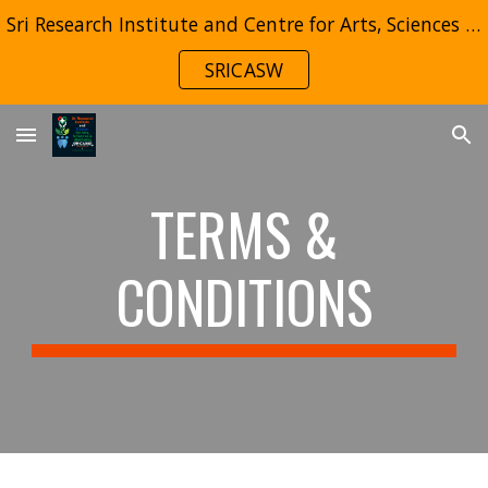
Sri Research Institute and Centre for Arts, Sciences & Wellbeing (SRICASW)
Skip to main content
Skip to navigation
SRICASW
TERMS &
CONDITIONS