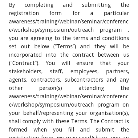
By completing and submitting the
registration form for a particular
awareness/training/webinar/seminar/conferenc
e/workshop/symposium/outreach program ,
you are agreeing to the terms and conditions
set out below (“Terms”) and they will be
incorporated into the contract between us
(“Contract”). You will ensure that your
stakeholders, staff, employees, partners,
agents, contractors, subcontractors and any
other person(s) attending the
awareness/training/webinar/seminar/conferenc
e/workshop/symposium/outreach program on
your behalf/representing your organisation(s),
shall comply with these Terms. The Contract is
formed when you fill and submit the
registration form. we may send/share you an