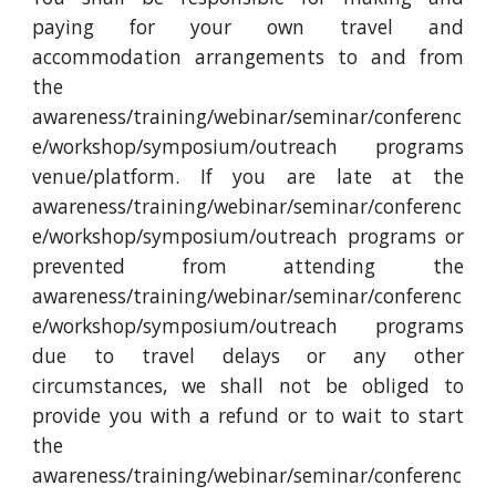
paying for your own travel and
accommodation arrangements to and from
the
awareness/training/webinar/seminar/conferenc
e/workshop/symposium/outreach programs
venue/platform. If you are late at the
awareness/training/webinar/seminar/conferenc
e/workshop/symposium/outreach programs or
prevented from attending the
awareness/training/webinar/seminar/conferenc
e/workshop/symposium/outreach programs
due to travel delays or any other
circumstances, we shall not be obliged to
provide you with a refund or to wait to start
the
awareness/training/webinar/seminar/conferenc