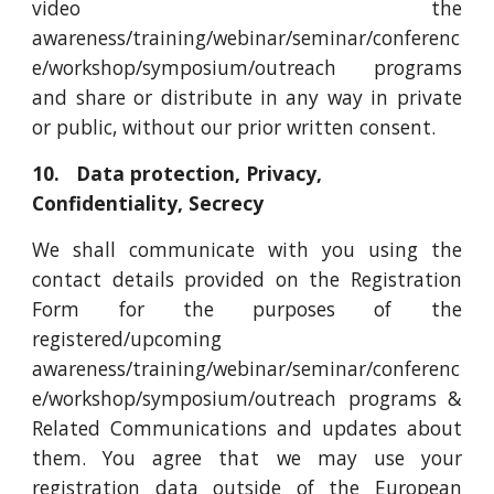
video the
awareness/training/webinar/seminar/conferenc
e/workshop/symposium/outreach programs
and share or distribute in any way in private
or public, without our prior written consent.
10. Data protection, Privacy,
Confidentiality, Secrecy
We shall communicate with you using the
contact details provided on the Registration
Form for the purposes of the
registered/upcoming
awareness/training/webinar/seminar/conferenc
e/workshop/symposium/outreach programs &
Related Communications and updates about
them. You agree that we may use your
registration data outside of the European