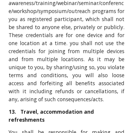
awareness/training/webinar/seminar/conferenc
e/workshop/symposium/outreach programs for
you as registered participant, which shall not
be shared to anyone else, privately or publicly.
These credentials are for one device and for
one location at a time. you shall not use the
credentials for joining from multiple devices
and from multiple locations. As it may be
unique to you, by sharing/using so, you violate
terms and conditions, you will also loose
access and forfeiting all benefits associated
with it including refunds or cancellations, if
any, arising of such consequences/acts.
13. Travel, accommodation and
refreshments
You shall be responsible for making and