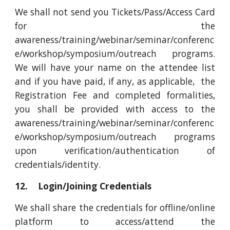
We shall not send you Tickets/Pass/Access Card
for the
awareness/training/webinar/seminar/conferenc
e/workshop/symposium/outreach programs.
We will have your name on the attendee list
and if you have paid, if any, as applicable, the
Registration Fee and completed formalities,
you shall be provided with access to the
awareness/training/webinar/seminar/conferenc
e/workshop/symposium/outreach programs
upon verification/authentication of
credentials/identity.
12. Login/Joining Credentials
We shall share the credentials for offline/online
platform to access/attend the