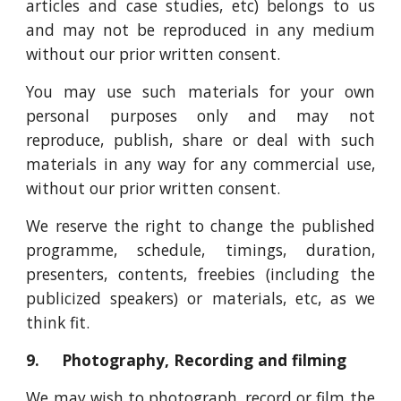
articles and case studies, etc) belongs to us
and may not be reproduced in any medium
without our prior written consent.
You may use such materials for your own
personal purposes only and may not
reproduce, publish, share or deal with such
materials in any way for any commercial use,
without our prior written consent.
We reserve the right to change the published
programme, schedule, timings, duration,
presenters, contents, freebies (including the
publicized speakers) or materials, etc, as we
think fit.
9. Photography, Recording and filming
We may wish to photograph, record or film the