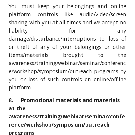
You must keep your belongings and online
platform controls like audio/video/screen
sharing with you at all times and we accept no
liability for any
damage/disturbance/interruptions to, loss of
or theft of any of your belongings or other
items/materials brought to the
awareness/training/webinar/seminar/conferenc
e/workshop/symposium/outreach programs by
you or loss of such controls on online/offline
platform.
8. Promotional materials and materials
at the
awareness/training/webinar/seminar/confe
rence/workshop/symposium/outreach
programs