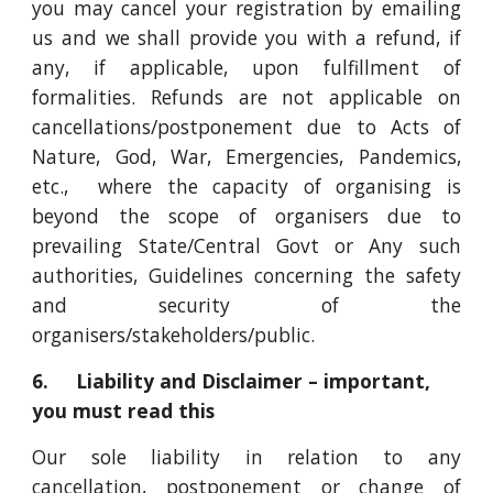
you may cancel your registration by emailing
us and we shall provide you with a refund, if
any, if applicable, upon fulfillment of
formalities. Refunds are not applicable on
cancellations/postponement due to Acts of
Nature, God, War, Emergencies, Pandemics,
etc., where the capacity of organising is
beyond the scope of organisers due to
prevailing State/Central Govt or Any such
authorities, Guidelines concerning the safety
and security of the
organisers/stakeholders/public.
6. Liability and Disclaimer – important,
you must read this
Our sole liability in relation to any
cancellation, postponement or change of