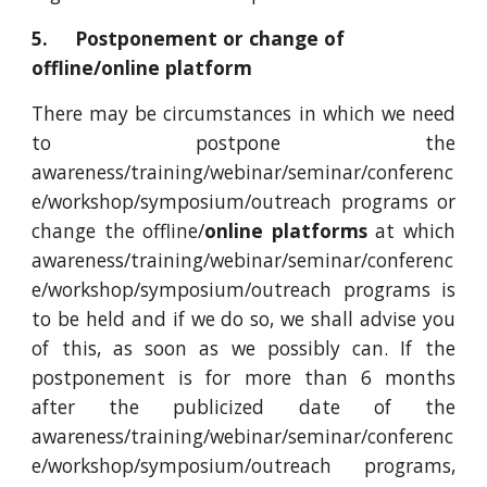
5. Postponement or change of
offline/online platform
There may be circumstances in which we need
to postpone the
awareness/training/webinar/seminar/conferenc
e/workshop/symposium/outreach programs or
change the offline/
online platforms
at which
awareness/training/webinar/seminar/conferenc
e/workshop/symposium/outreach programs is
to be held and if we do so, we shall advise you
of this, as soon as we possibly can. If the
postponement is for more than 6 months
after the publicized date of the
awareness/training/webinar/seminar/conferenc
e/workshop/symposium/outreach programs,