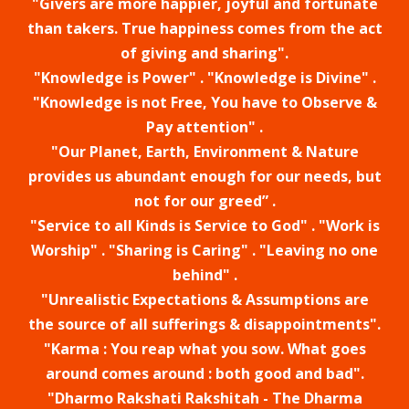
"Givers are more happier, joyful and fortunate
than takers. True happiness comes from the act
of giving and sharing".
"Knowledge is Power" . "Knowledge is Divine" .
"Knowledge is not Free, You have to Observe &
Pay attention" .
"Our Planet, Earth, Environment & Nature
provides us abundant enough for our needs, but
not for our greed” .
"Service to all Kinds is Service to God" . "Work is
Worship" . "Sharing is Caring" . "Leaving no one
behind" .
"Unrealistic Expectations & Assumptions are
the source of all sufferings & disappointments".
"Karma : You reap what you sow. What goes
around comes around : both good and bad".
"Dharmo Rakshati Rakshitah - The Dharma