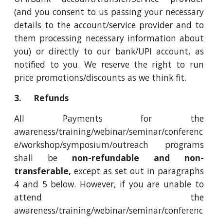
(and you consent to us passing your necessary
details to the account/service provider and to
them processing necessary information about
you) or directly to our bank/UPI account, as
notified to you. We reserve the right to run
price promotions/discounts as we think fit.
3. Refunds
All Payments for the
awareness/training/webinar/seminar/conferenc
e/workshop/symposium/outreach programs
shall be
non-refundable and non-
transferable,
except as set out in paragraphs
4 and 5 below. However, if you are unable to
attend the
awareness/training/webinar/seminar/conferenc